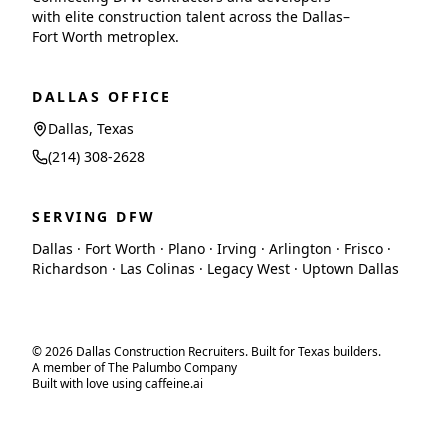
with elite construction talent across the Dallas–
Fort Worth metroplex.
DALLAS OFFICE
Dallas, Texas
(214) 308-2628
SERVING DFW
Dallas · Fort Worth · Plano · Irving · Arlington · Frisco ·
Richardson · Las Colinas · Legacy West · Uptown Dallas
© 2026 Dallas Construction Recruiters. Built for Texas builders.
A member of The Palumbo Company
Built with love using caffeine.ai