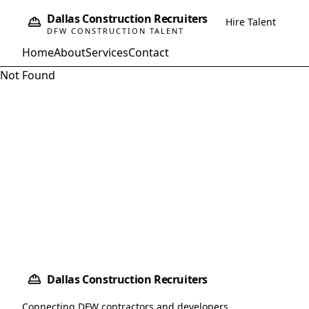
Dallas Construction Recruiters
Hire Talent
DFW CONSTRUCTION TALENT
Home
About
Services
Contact
Not Found
Dallas Construction Recruiters
Connecting DFW contractors and developers