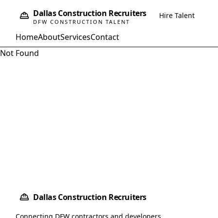
Dallas Construction Recruiters
Hire Talent
DFW CONSTRUCTION TALENT
Home
About
Services
Contact
Not Found
Dallas Construction Recruiters
Connecting DFW contractors and developers