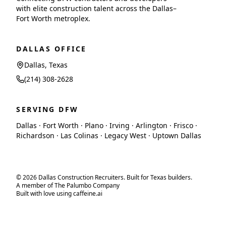
with elite construction talent across the Dallas–
Fort Worth metroplex.
DALLAS OFFICE
Dallas, Texas
(214) 308-2628
SERVING DFW
Dallas · Fort Worth · Plano · Irving · Arlington · Frisco ·
Richardson · Las Colinas · Legacy West · Uptown Dallas
© 2026 Dallas Construction Recruiters. Built for Texas builders.
A member of The Palumbo Company
Built with love using caffeine.ai